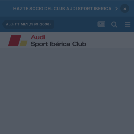
×
HAZTE SOCIO DEL CLUB AUDI SPORT IBERICA
Audi TT Mk1 (1999-2006)