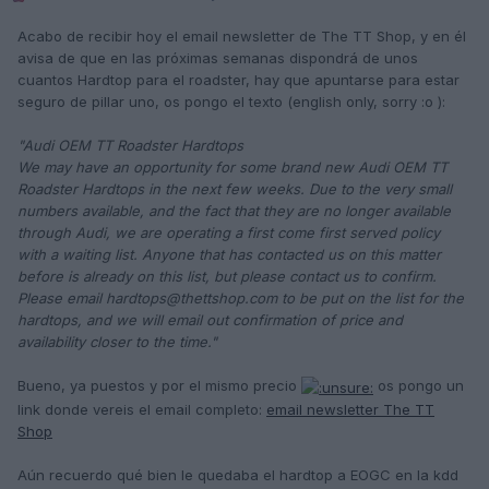
Acabo de recibir hoy el email newsletter de The TT Shop, y en él
avisa de que en las próximas semanas dispondrá de unos
cuantos Hardtop para el roadster, hay que apuntarse para estar
seguro de pillar uno, os pongo el texto (english only, sorry :o ):
"Audi OEM TT Roadster Hardtops
We may have an opportunity for some brand new Audi OEM TT
Roadster Hardtops in the next few weeks. Due to the very small
numbers available, and the fact that they are no longer available
through Audi, we are operating a first come first served policy
with a waiting list. Anyone that has contacted us on this matter
before is already on this list, but please contact us to confirm.
Please email hardtops@thettshop.com to be put on the list for the
hardtops, and we will email out confirmation of price and
availability closer to the time."
Bueno, ya puestos y por el mismo precio
os pongo un
link donde vereis el email completo:
email newsletter The TT
Shop
Aún recuerdo qué bien le quedaba el hardtop a EOGC en la kdd