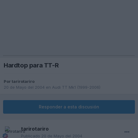
Hardtop para TT-R
Por
tarirotariro
20 de Mayo del 2004
en
Audi TT Mk1 (1999-2006)
Responder a esta discusión
tarirotariro
Publicado
20 de Mayo del 2004