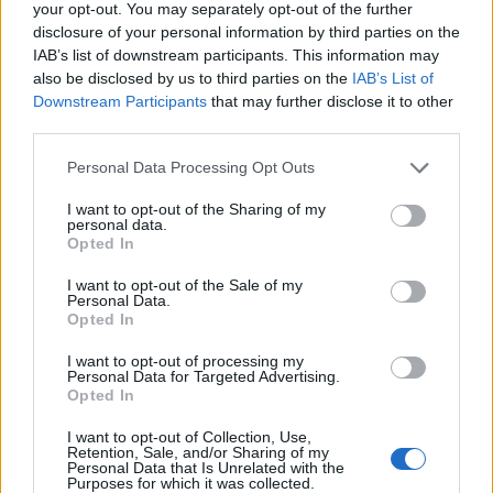
your opt-out. You may separately opt-out of the further
disclosure of your personal information by third parties on the
IAB’s list of downstream participants. This information may
also be disclosed by us to third parties on the
IAB’s List of
Downstream Participants
that may further disclose it to other
third parties.
Personal Data Processing Opt Outs
I want to opt-out of the Sharing of my
personal data.
otto69
Opted In
Publicado
20 de Mayo del 2004
I want to opt-out of the Sale of my
Personal Data.
Jose, por aqui un techo duro pregunta por ti.
Opted In
Saludos,
I want to opt-out of processing my
Personal Data for Targeted Advertising.
Odón.
Opted In
I want to opt-out of Collection, Use,
Retention, Sale, and/or Sharing of my
Responder
Personal Data that Is Unrelated with the
Purposes for which it was collected.