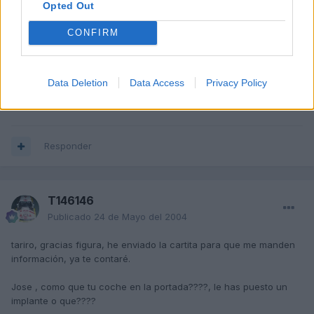
Opted Out
CONFIRM
JoseTTR
Publicado
20 de Mayo del 2004
Acabo de estar en la pagina,
jod**, que hace mi TT en la
Data Deletion
Data Access
Privacy Policy
portadaaa??
Responder
T146146
Publicado
24 de Mayo del 2004
tariro, gracias figura, he enviado la cartita para que me manden
información, ya te contaré.
Jose , como que tu coche en la portada????, le has puesto un
implante o que????