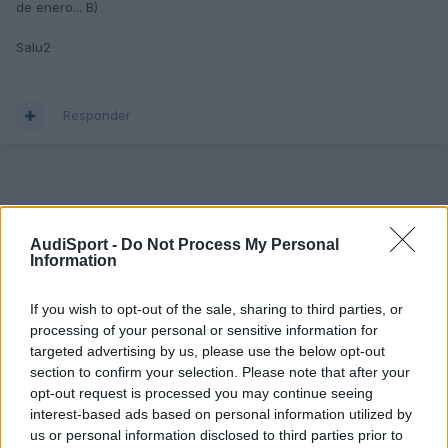
de enero... B)
Salu2
Responder
AudiSport -
Do Not Process My Personal
Information
If you wish to opt-out of the sale, sharing to third parties, or
processing of your personal or sensitive information for
targeted advertising by us, please use the below opt-out
section to confirm your selection. Please note that after your
opt-out request is processed you may continue seeing
interest-based ads based on personal information utilized by
us or personal information disclosed to third parties prior to