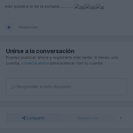
más quisiera el de la portada................
Responder
Unirse a la conversación
Puedes publicar ahora y registrarte más tarde. Si tienes una
cuenta,
conecta ahora
para publicar con tu cuenta.
Responder a esta discusión...
Compartir
Seguidores
0