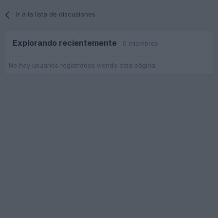
Ir a la lista de discusiones
Explorando recientemente
0 miembros
No hay usuarios registrados viendo esta página.