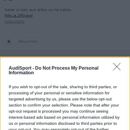
haver si sale que antes no ha salido...
foto_a_250.psd
Unavailable
Responder
AudiSport -
Do Not Process My Personal
Information
If you wish to opt-out of the sale, sharing to third parties, or
processing of your personal or sensitive information for
targeted advertising by us, please use the below opt-out
section to confirm your selection. Please note that after your
opt-out request is processed you may continue seeing
interest-based ads based on personal information utilized by
us or personal information disclosed to third parties prior to
your opt-out. You may separately opt-out of the further