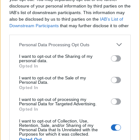
disclosure of your personal information by third parties on the
IAB’s list of downstream participants. This information may
also be disclosed by us to third parties on the
IAB’s List of
Downstream Participants
that may further disclose it to other
third parties.
Personal Data Processing Opt Outs
I want to opt-out of the Sharing of my
personal data.
Opted In
juanluisvg
I want to opt-out of the Sale of my
Publicado
30 de Mayo del 2004
Personal Data.
Opted In
tiptronic dijo:
I want to opt-out of processing my
Personal Data for Targeted Advertising.
Opted In
haver si sale que antes no ha salido...
I want to opt-out of Collection, Use,
Tienes q pasar la foto a jpg si no, no reconoce el formato. Aqui
Retention, Sale, and/or Sharing of my
esta la foto q has puesto B) No se ve mu bien B)
Personal Data that Is Unrelated with the
Purposes for which it was collected.
Opted Out