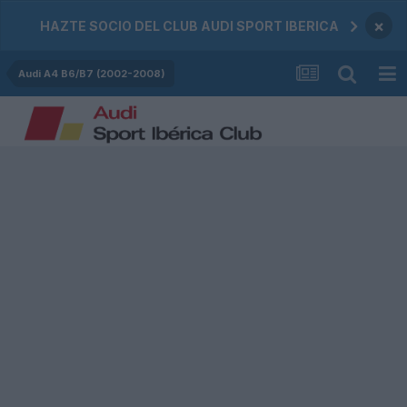
×
HAZTE SOCIO DEL CLUB AUDI SPORT IBERICA
Audi A4 B6/B7 (2002-2008)