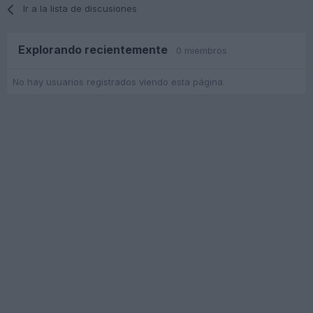
Ir a la lista de discusiones
Explorando recientemente
0 miembros
No hay usuarios registrados viendo esta página.