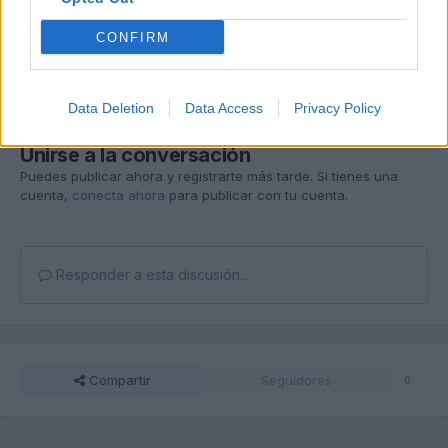
Editado
30 de Mayo del 2004
por juanluisvg
CONFIRM
Responder
Data Deletion
Data Access
Privacy Policy
Unirse a la conversación
Puedes publicar ahora y registrarte más tarde. Si tienes una
cuenta,
conecta ahora
para publicar con tu cuenta.
Responder a esta discusión...
Compartir
Seguidores
0