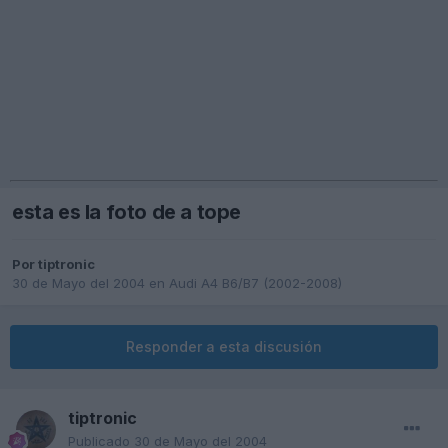
esta es la foto de a tope
Por
tiptronic
30 de Mayo del 2004
en
Audi A4 B6/B7 (2002-2008)
Responder a esta discusión
tiptronic
Publicado
30 de Mayo del 2004