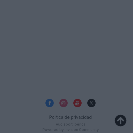
Política de privacidad
Audisport Ibérica
Powered by Invision Community