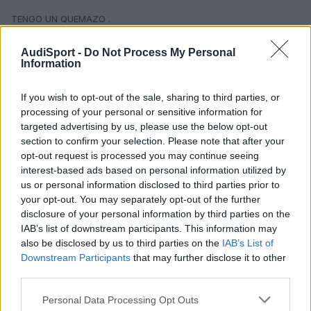
TENGO UN QUEMAZO .
NO HAY DERECHO Y TE TIENES QUE AGUANTAR, ESTO NO TE LO
AudiSport -
Do Not Process My Personal
DICEN CUANDO LO COMPRAS.
Information
HABIA QUE CREAR UN FORO CON CONCESIONARIOS Y TARIFAS Y
If you wish to opt-out of the sale, sharing to third parties, or
DE TODO, QUE TIENEN UNA JETA QUE PA QUE .
processing of your personal or sensitive information for
targeted advertising by us, please use the below opt-out
SALUDOS
section to confirm your selection. Please note that after your
opt-out request is processed you may continue seeing
interest-based ads based on personal information utilized by
us or personal information disclosed to third parties prior to
your opt-out. You may separately opt-out of the further
disclosure of your personal information by third parties on the
IAB’s list of downstream participants. This information may
also be disclosed by us to third parties on the
IAB’s List of
Downstream Participants
that may further disclose it to other
third parties.
Personal Data Processing Opt Outs