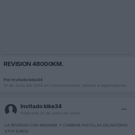
REVISION 48000KM.
Por Invitado kike34
10 de Junio del 2004
en
Concesionarios, talleres e importadores.
Invitado kike34
Publicado
10 de Junio del 2004
LA REVISION CON 48000KM. Y CAMBIAR PASTILLAS DELANTERAS
571.11 EUROS