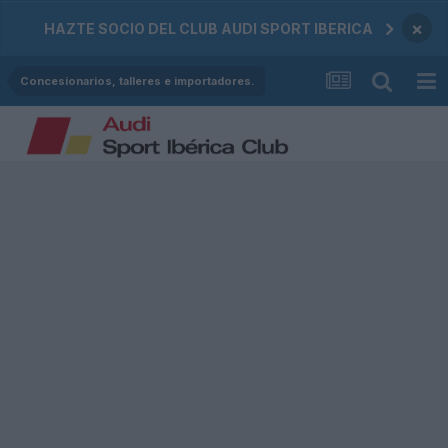
×
HAZTE SOCIO DEL CLUB AUDI SPORT IBERICA
Concesionarios, talleres e importadores.