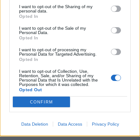
I want to opt-out of the Sharing of my
personal data.
Opted In
I want to opt-out of the Sale of my
Personal Data.
Opted In
I want to opt-out of processing my
Personal Data for Targeted Advertising.
Opted In
I want to opt-out of Collection, Use,
Retention, Sale, and/or Sharing of my
Personal Data that Is Unrelated with the
Purposes for which it was collected.
Opted Out
Invitado kike34
Publicado
10 de Junio del 2004
CONFIRM
AH POR CIERTO A 4 2.5 TDI Q.
EL DIA QUE DE UN PROBLEMA DE VERDAD TENDRE QUE
Data Deletion
Data Access
Privacy Policy
HIPOTECAR EL PISO.