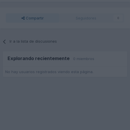
Compartir
Seguidores
0
Ir a la lista de discusiones
Explorando recientemente
0 miembros
No hay usuarios registrados viendo esta página.