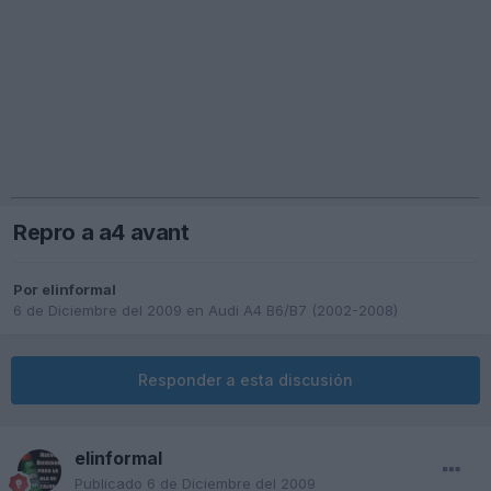
Repro a a4 avant
Por
elinformal
6 de Diciembre del 2009
en
Audi A4 B6/B7 (2002-2008)
Responder a esta discusión
elinformal
Publicado
6 de Diciembre del 2009