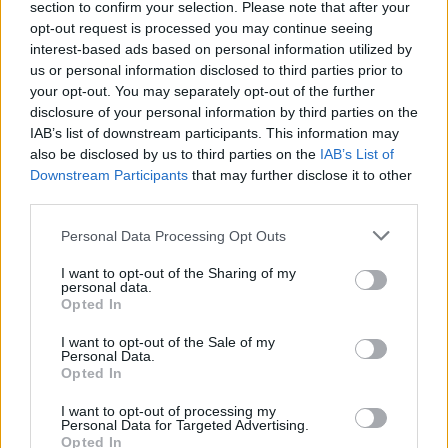
section to confirm your selection. Please note that after your
opt-out request is processed you may continue seeing
interest-based ads based on personal information utilized by
us or personal information disclosed to third parties prior to
your opt-out. You may separately opt-out of the further
disclosure of your personal information by third parties on the
IAB’s list of downstream participants. This information may
also be disclosed by us to third parties on the
IAB’s List of
Downstream Participants
that may further disclose it to other
third parties.
Personal Data Processing Opt Outs
Gu4rDi4N
I want to opt-out of the Sharing of my
personal data.
Publicado
25 de Enero del 2010
Opted In
Es viable esa repro
I want to opt-out of the Sale of my
Personal Data.
Opted In
Responder
I want to opt-out of processing my
Personal Data for Targeted Advertising.
Opted In