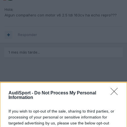
Hola;
Algun compañero con motor v6 2.5 tdi 163cv ha echo repro???
Responder
1 mes más tarde...
AudiSport -
Do Not Process My Personal
Information
If you wish to opt-out of the sale, sharing to third parties, or
processing of your personal or sensitive information for
targeted advertising by us, please use the below opt-out