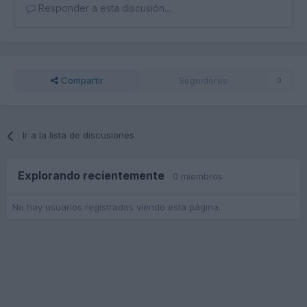
Responder a esta discusión...
Compartir
Seguidores
0
Ir a la lista de discusiones
Explorando recientemente
0 miembros
No hay usuarios registrados viendo esta página.