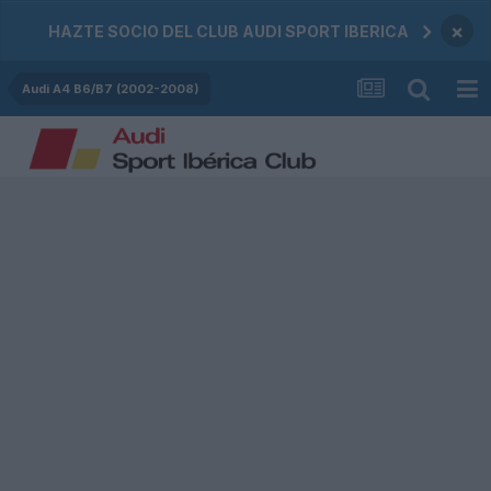
×
HAZTE SOCIO DEL CLUB AUDI SPORT IBERICA
Audi A4 B6/B7 (2002-2008)