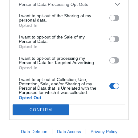
Personal Data Processing Opt Outs
I want to opt-out of the Sharing of my
personal data.
Opted In
I want to opt-out of the Sale of my
Personal Data.
Opted In
I want to opt-out of processing my
Personal Data for Targeted Advertising.
CÁRDENAS-A4
Opted In
Publicado
9 de Diciembre del 2009
I want to opt-out of Collection, Use,
Retention, Sale, and/or Sharing of my
Personal Data that Is Unrelated with the
Javierguillermo dijo:
Purposes for which it was collected.
Opted Out
Hola
CONFIRM
Me gustaria encontrar algunos talleres buenos a precios
razonables en que pueda mantener un Audi A6, asi como
instalar kits multimedia o similares.
Muchas gracias
Data Deletion
Data Access
Privacy Policy