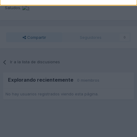
Amigo indica de que Provincia hablamos.
Saludos.
Compartir
Seguidores
0
Ir a la lista de discusiones
Explorando recientemente
0 miembros
No hay usuarios registrados viendo esta página.