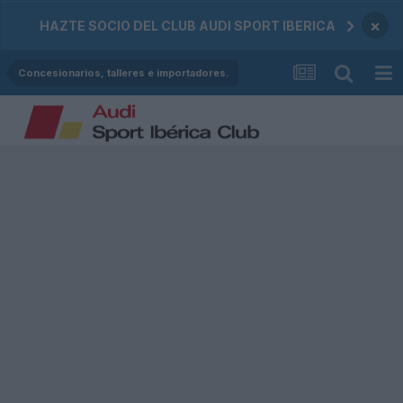
×
HAZTE SOCIO DEL CLUB AUDI SPORT IBERICA
Concesionarios, talleres e importadores.