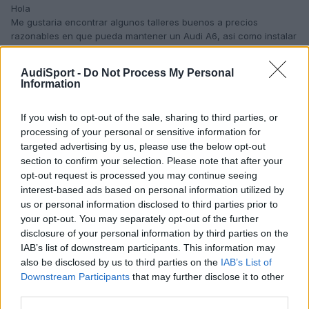
Hola
Me gustaria encontrar algunos talleres buenos a precios
razonables en que pueda mantener un Audi A6, asi como instalar
kits multimedia o similares.
Muchas gracias
AudiSport -
Do Not Process My Personal
Editado
8 de Diciembre del 2009
por Javierguillermo
Information
If you wish to opt-out of the sale, sharing to third parties, or
processing of your personal or sensitive information for
targeted advertising by us, please use the below opt-out
section to confirm your selection. Please note that after your
opt-out request is processed you may continue seeing
interest-based ads based on personal information utilized by
us or personal information disclosed to third parties prior to
your opt-out. You may separately opt-out of the further
disclosure of your personal information by third parties on the
IAB’s list of downstream participants. This information may
also be disclosed by us to third parties on the
IAB’s List of
Downstream Participants
that may further disclose it to other
third parties.