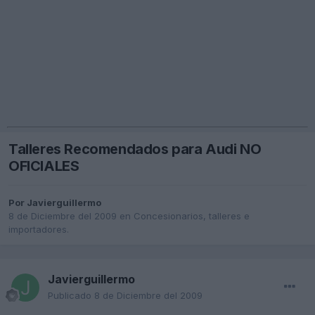
Talleres Recomendados para Audi NO
OFICIALES
Por
Javierguillermo
8 de Diciembre del 2009
en
Concesionarios, talleres e
importadores.
Javierguillermo
Publicado
8 de Diciembre del 2009