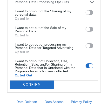
Personal Data Processing Opt Outs
I want to opt-out of the Sharing of my
personal data.
Opted In
I want to opt-out of the Sale of my
Personal Data.
Opted In
I want to opt-out of processing my
Personal Data for Targeted Advertising.
Opted In
I want to opt-out of Collection, Use,
Retention, Sale, and/or Sharing of my
Personal Data that Is Unrelated with the
Purposes for which it was collected.
Opted Out
Unirse a la conversación
CONFIRM
Puedes publicar ahora y registrarte más tarde. Si tienes una
cuenta,
conecta ahora
para publicar con tu cuenta.
Data Deletion
Data Access
Privacy Policy