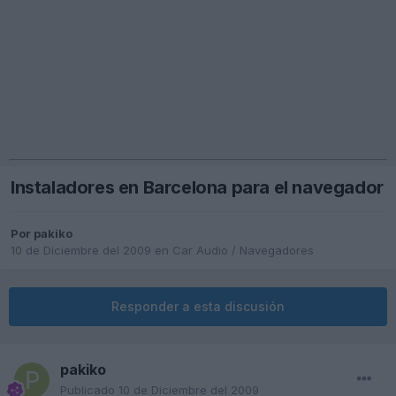
Instaladores en Barcelona para el navegador
Por
pakiko
10 de Diciembre del 2009
en
Car Audio / Navegadores
Responder a esta discusión
pakiko
Publicado
10 de Diciembre del 2009