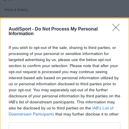
Hola a todos,
viendo la complejidad de poner el mueble de 2 din a mi a4, busco
alguien que me pueda informar quien me lo podría montar en
AudiSport -
Do Not Process My Personal
barcelona y de que precio estariamos hablando.
Information
saludos
If you wish to opt-out of the sale, sharing to third parties, or
processing of your personal or sensitive information for
targeted advertising by us, please use the below opt-out
Responder
section to confirm your selection. Please note that after your
opt-out request is processed you may continue seeing
interest-based ads based on personal information utilized by
us or personal information disclosed to third parties prior to
your opt-out. You may separately opt-out of the further
disclosure of your personal information by third parties on the
IAB’s list of downstream participants. This information may
also be disclosed by us to third parties on the
IAB’s List of
Downstream Participants
that may further disclose it to other
third parties.