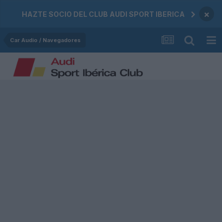
×
HAZTE SOCIO DEL CLUB AUDI SPORT IBERICA
Car Audio / Navegadores