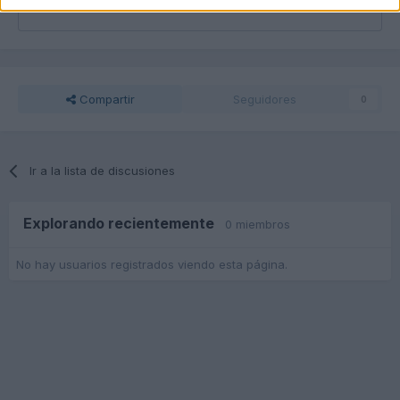
Responder a esta discusión...
Compartir
Seguidores
0
Ir a la lista de discusiones
Explorando recientemente
0 miembros
No hay usuarios registrados viendo esta página.