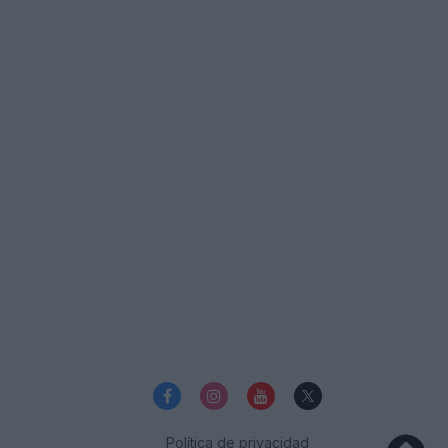
Política de privacidad