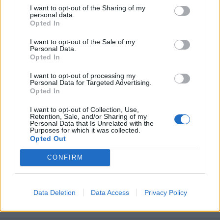
I want to opt-out of the Sharing of my
personal data.
Opted In
I want to opt-out of the Sale of my
Personal Data.
Opted In
I want to opt-out of processing my
Personal Data for Targeted Advertising.
Opted In
I want to opt-out of Collection, Use,
Retention, Sale, and/or Sharing of my
Personal Data that Is Unrelated with the
Purposes for which it was collected.
Unirse a la conversación
Opted Out
Puedes publicar ahora y registrarte más tarde. Si tienes una
cuenta,
conecta ahora
para publicar con tu cuenta.
CONFIRM
Data Deletion
Data Access
Privacy Policy
Responder a esta discusión...