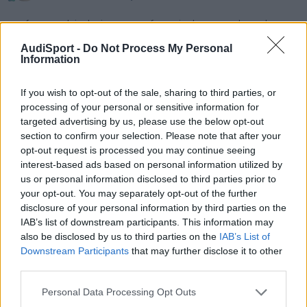
porfavor, podeis decirme que referencia de navegador se le
puede poner a nuestros B5 del RNS-E???
AudiSport -
Do Not Process My Personal
Information
8P u 8E, cual?
If you wish to opt-out of the sale, sharing to third parties, or
processing of your personal or sensitive information for
Responder
targeted advertising by us, please use the below opt-out
section to confirm your selection. Please note that after your
opt-out request is processed you may continue seeing
interest-based ads based on personal information utilized by
us or personal information disclosed to third parties prior to
your opt-out. You may separately opt-out of the further
disclosure of your personal information by third parties on the
IAB’s list of downstream participants. This information may
also be disclosed by us to third parties on the
IAB’s List of
Downstream Participants
that may further disclose it to other
third parties.
Personal Data Processing Opt Outs