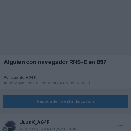
Alguien con navegador RNS-E en B5?
Por
JuanK_A64F
16 de Mayo del 2010
en
Audi A4 B5 (1995-2001)
Responder a esta discusión
JuanK_A64F
Publicado
16 de Mayo del 2010