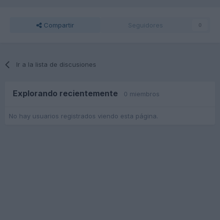
Compartir
Seguidores
0
Ir a la lista de discusiones
Explorando recientemente
0 miembros
No hay usuarios registrados viendo esta página.