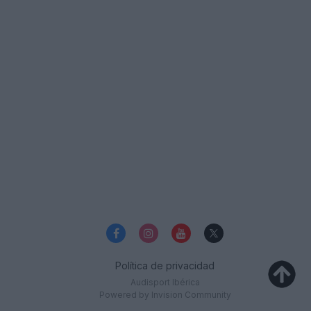
Política de privacidad
Audisport Ibérica
Powered by Invision Community