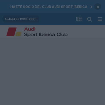
×
HAZTE SOCIO DEL CLUB AUDI SPORT IBERICA
Audi A4 B5 (1995-2001)