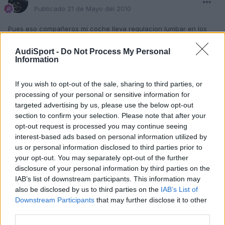
Publicado
21 de Mayo del 2010
Pues eso compañeros mi coche lleva regulacion lumbar en los
dos asientos delanteros pero hoy me a dado por moverlo y no va
no entiendo que pudo haber pasado si alguien le a pasado y lo a
AudiSport -
Do Not Process My Personal
solucionado le gradeceria la ayuda.gracias
Information
Un Saludo
If you wish to opt-out of the sale, sharing to third parties, or
processing of your personal or sensitive information for
targeted advertising by us, please use the below opt-out
Responder
section to confirm your selection. Please note that after your
opt-out request is processed you may continue seeing
interest-based ads based on personal information utilized by
us or personal information disclosed to third parties prior to
your opt-out. You may separately opt-out of the further
disclosure of your personal information by third parties on the
IAB’s list of downstream participants. This information may
also be disclosed by us to third parties on the
IAB’s List of
Downstream Participants
that may further disclose it to other
third parties.