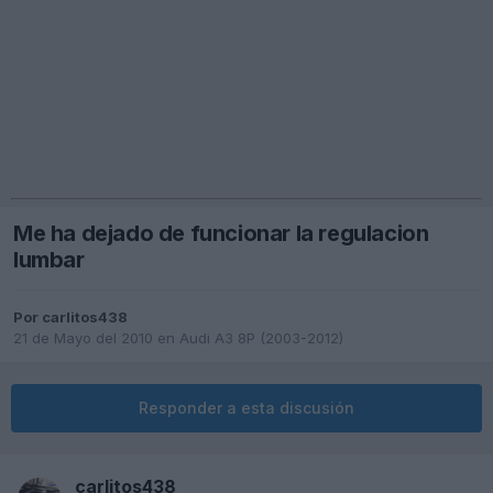
Me ha dejado de funcionar la regulacion
lumbar
Por
carlitos438
21 de Mayo del 2010
en
Audi A3 8P (2003-2012)
Responder a esta discusión
carlitos438