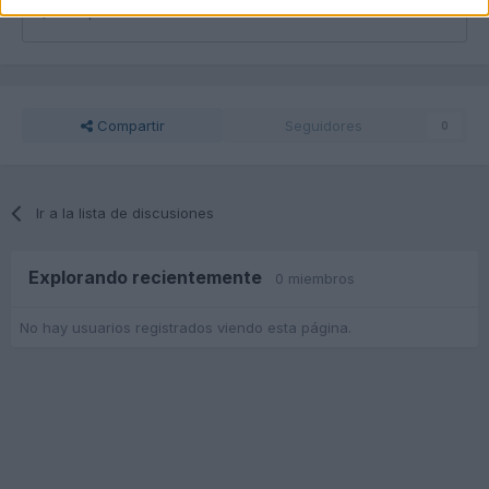
Responder a esta discusión...
Compartir
Seguidores
0
Ir a la lista de discusiones
Explorando recientemente
0 miembros
No hay usuarios registrados viendo esta página.