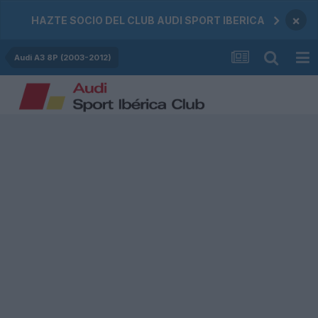
×
HAZTE SOCIO DEL CLUB AUDI SPORT IBERICA
Audi A3 8P (2003-2012)