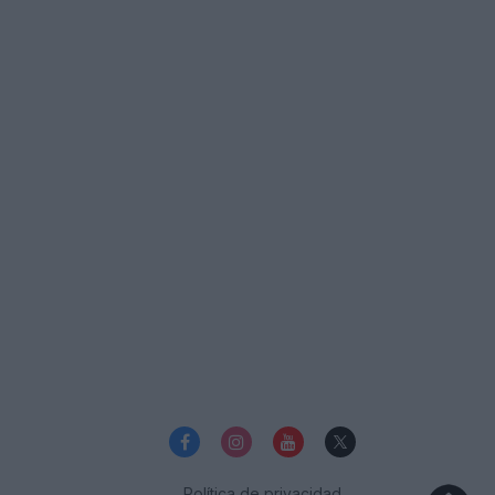
Política de privacidad