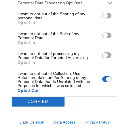
Personal Data Processing Opt Outs
I want to opt-out of the Sharing of my
personal data.
Opted In
I want to opt-out of the Sale of my
Personal Data.
Opted In
I want to opt-out of processing my
Personal Data for Targeted Advertising.
Opted In
I want to opt-out of Collection, Use,
Retention, Sale, and/or Sharing of my
Personal Data that Is Unrelated with the
Purposes for which it was collected.
Opted Out
Unirse a la conversación
CONFIRM
Puedes publicar ahora y registrarte más tarde. Si tienes una
cuenta,
conecta ahora
para publicar con tu cuenta.
Data Deletion
Data Access
Privacy Policy