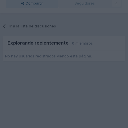
Compartir
Seguidores
0
Ir a la lista de discusiones
Explorando recientemente
0 miembros
No hay usuarios registrados viendo esta página.