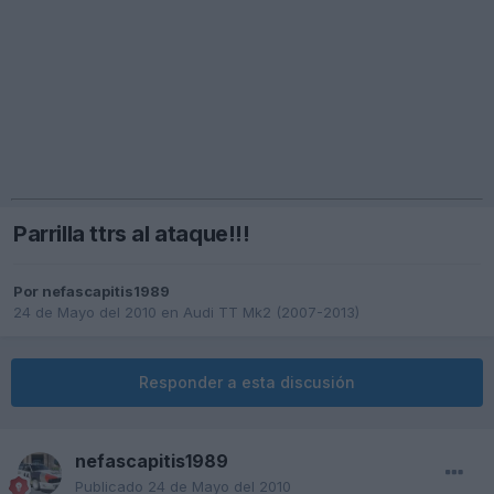
Parrilla ttrs al ataque!!!
Por
nefascapitis1989
24 de Mayo del 2010
en
Audi TT Mk2 (2007-2013)
Responder a esta discusión
nefascapitis1989
Publicado
24 de Mayo del 2010