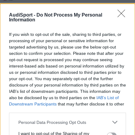
desde 1 euro
AudiSport -
Do Not Process My Personal
http://cgi.ebay.es/AUDI-TT-RS-GRIGLIA-CALA...729949724088074
Information
If you wish to opt-out of the sale, sharing to third parties, or
Responder
processing of your personal or sensitive information for
targeted advertising by us, please use the below opt-out
section to confirm your selection. Please note that after your
opt-out request is processed you may continue seeing
interest-based ads based on personal information utilized by
us or personal information disclosed to third parties prior to
your opt-out. You may separately opt-out of the further
disclosure of your personal information by third parties on the
IAB’s list of downstream participants. This information may
also be disclosed by us to third parties on the
IAB’s List of
Downstream Participants
that may further disclose it to other
third parties.
Personal Data Processing Opt Outs
I want to opt-out of the Sharing of my