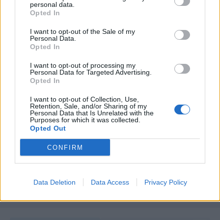
personal data.
Opted In
I want to opt-out of the Sale of my
Personal Data.
Opted In
I want to opt-out of processing my
Personal Data for Targeted Advertising.
Opted In
I want to opt-out of Collection, Use,
Retention, Sale, and/or Sharing of my
Unirse a la conversación
Personal Data that Is Unrelated with the
Purposes for which it was collected.
Puedes publicar ahora y registrarte más tarde. Si tienes una
Opted Out
cuenta,
conecta ahora
para publicar con tu cuenta.
CONFIRM
Responder a esta discusión...
Data Deletion
Data Access
Privacy Policy