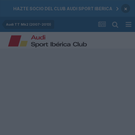
×
HAZTE SOCIO DEL CLUB AUDI SPORT IBERICA
Audi TT Mk2 (2007-2013)