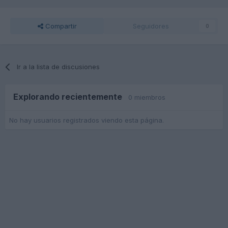
Compartir
Seguidores
0
Ir a la lista de discusiones
Explorando recientemente
0 miembros
No hay usuarios registrados viendo esta página.