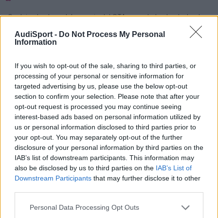
Os dejo el enlace del anuncio del GT4, muy chulo :drool: :drool:
Esta en download.
AudiSport -
Do Not Process My Personal
Information
video
If you wish to opt-out of the sale, sharing to third parties, or
processing of your personal or sensitive information for
Responder
targeted advertising by us, please use the below opt-out
section to confirm your selection. Please note that after your
opt-out request is processed you may continue seeing
interest-based ads based on personal information utilized by
us or personal information disclosed to third parties prior to
your opt-out. You may separately opt-out of the further
disclosure of your personal information by third parties on the
IAB’s list of downstream participants. This information may
also be disclosed by us to third parties on the
IAB’s List of
Downstream Participants
that may further disclose it to other
third parties.
Personal Data Processing Opt Outs