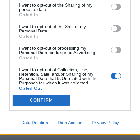
I want to opt-out of the Sharing of my
personal data.
Opted In
I want to opt-out of the Sale of my
Personal Data.
Opted In
I want to opt-out of processing my
Personal Data for Targeted Advertising.
Opted In
I want to opt-out of Collection, Use,
Retention, Sale, and/or Sharing of my
Personal Data that Is Unrelated with the
Purposes for which it was collected.
Unirse a la conversación
Opted Out
Puedes publicar ahora y registrarte más tarde. Si tienes una
cuenta,
conecta ahora
para publicar con tu cuenta.
CONFIRM
Data Deletion
Data Access
Privacy Policy
Responder a esta discusión...