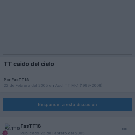
TT caido del cielo
Por
FasTT18
22 de Febrero del 2005
en
Audi TT Mk1 (1999-2006)
Responder a esta discusión
FasTT18
Publicado
22 de Febrero del 2005