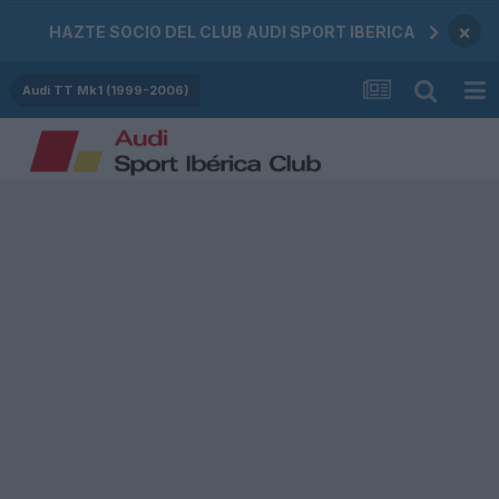
×
HAZTE SOCIO DEL CLUB AUDI SPORT IBERICA
Audi TT Mk1 (1999-2006)