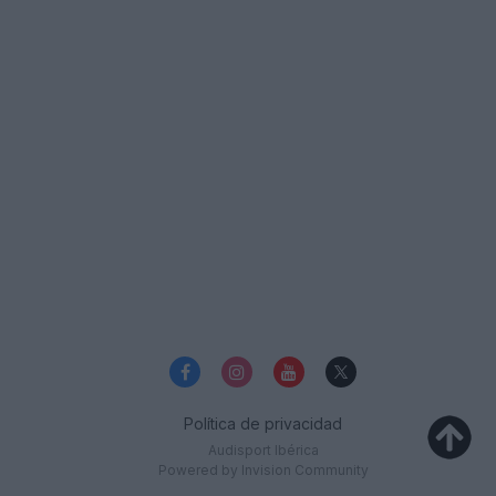
Política de privacidad
Audisport Ibérica
Powered by Invision Community