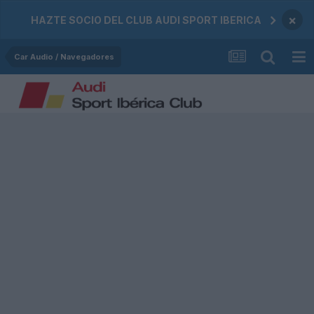
×
HAZTE SOCIO DEL CLUB AUDI SPORT IBERICA
Car Audio / Navegadores