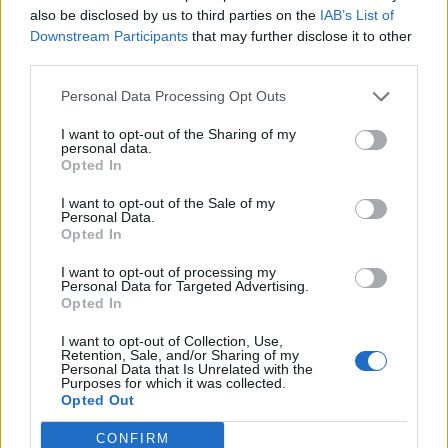
also be disclosed by us to third parties on the
IAB’s List of
Downstream Participants
that may further disclose it to other
third parties.
Personal Data Processing Opt Outs
I want to opt-out of the Sharing of my
personal data.
Opted In
I want to opt-out of the Sale of my
ManoloB
Personal Data.
Opted In
Publicado
9 de Abril del 2019
I want to opt-out of processing my
Segun lo que te quieras gastar
Personal Data for Targeted Advertising.
Es para el manos libres del movil
Opted In
Mira la pagina de Stagemotion . Ellos me montaron la centralita
original Bluetooth de audi rn mi A6 y hace 13 años
I want to opt-out of Collection, Use,
Retention, Sale, and/or Sharing of my
todo funciona como el primer dia
Personal Data that Is Unrelated with the
Purposes for which it was collected.
Opted Out
Responder
CONFIRM