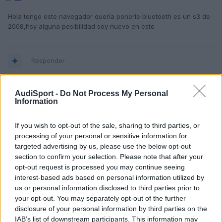
Hola tengo este navegador quería ponerle bluetooth es un s3 de
2008,hsy alguna posibilidad soy nuevo en esto
Responder
AudiSport -
Do Not Process My Personal
Information
If you wish to opt-out of the sale, sharing to third parties, or
processing of your personal or sensitive information for
targeted advertising by us, please use the below opt-out
section to confirm your selection. Please note that after your
opt-out request is processed you may continue seeing
interest-based ads based on personal information utilized by
us or personal information disclosed to third parties prior to
your opt-out. You may separately opt-out of the further
disclosure of your personal information by third parties on the
IAB’s list of downstream participants. This information may