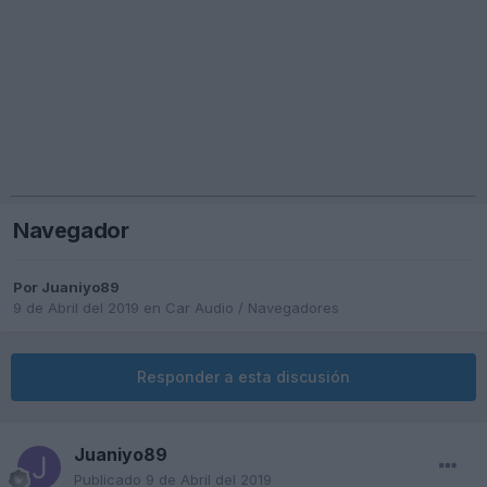
Navegador
Por
Juaniyo89
9 de Abril del 2019
en
Car Audio / Navegadores
Responder a esta discusión
Juaniyo89
Publicado
9 de Abril del 2019