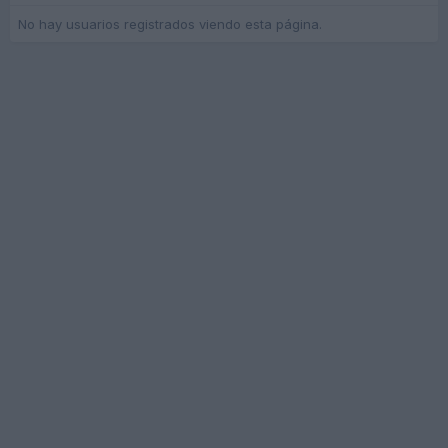
No hay usuarios registrados viendo esta página.