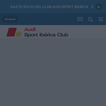
×
HAZTE SOCIO DEL CLUB AUDI SPORT IBERICA
General