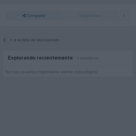
Compartir
Seguidores
0
Ir a la lista de discusiones
Explorando recientemente
0 miembros
No hay usuarios registrados viendo esta página.