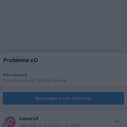
Problema cO
Por
Cesars3
15 de Octubre del 2024
en
General
Responder a esta discusión
Cesars3
Publicado
15 de Octubre del 2024