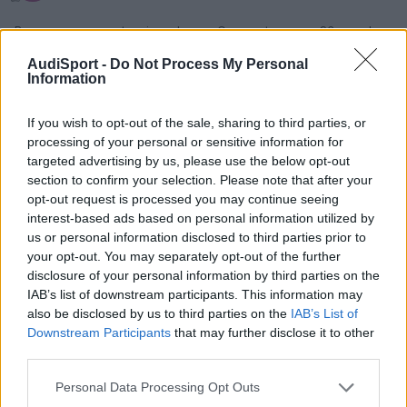
Buenas me presento,mi nombre es Cesar y tengo un S3 y me ha
dado problemas en CO en la itv , este fin de semana revisare
AudiSport -
Do Not Process My Personal
sensor de picado y egt a ver si es que estan dando mala info y
Information
sino pues pondre filtro aire kyn a ver si baja
If you wish to opt-out of the sale, sharing to third parties, or
processing of your personal or sensitive information for
Responder
targeted advertising by us, please use the below opt-out
section to confirm your selection. Please note that after your
opt-out request is processed you may continue seeing
interest-based ads based on personal information utilized by
us or personal information disclosed to third parties prior to
your opt-out. You may separately opt-out of the further
disclosure of your personal information by third parties on the
IAB’s list of downstream participants. This information may
also be disclosed by us to third parties on the
IAB’s List of
Downstream Participants
that may further disclose it to other
third parties.
Personal Data Processing Opt Outs