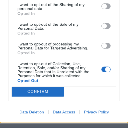
I want to opt-out of the Sharing of my
personal data.
Opted In
I want to opt-out of the Sale of my
Personal Data.
Opted In
I want to opt-out of processing my
Personal Data for Targeted Advertising.
Opted In
I want to opt-out of Collection, Use,
Retention, Sale, and/or Sharing of my
Personal Data that Is Unrelated with the
Purposes for which it was collected.
Unirse a la conversación
Opted Out
Puedes publicar ahora y registrarte más tarde. Si tienes una
cuenta,
conecta ahora
para publicar con tu cuenta.
CONFIRM
Data Deletion
Data Access
Privacy Policy
Responder a esta discusión...