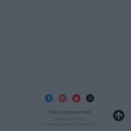
Política de privacidad
Audisport Ibérica
Powered by Invision Community