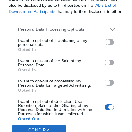
also be disclosed by us to third parties on the
IAB’s List of
Downstream Participants
that may further disclose it to other
third parties.
Personal Data Processing Opt Outs
I want to opt-out of the Sharing of my
personal data.
Opted In
I want to opt-out of the Sale of my
Personal Data.
Opted In
I want to opt-out of processing my
Personal Data for Targeted Advertising.
Opted In
I want to opt-out of Collection, Use,
Retention, Sale, and/or Sharing of my
Personal Data that Is Unrelated with the
Purposes for which it was collected.
Opted Out
CONFIRM