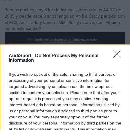
Buenas noches, soy Kike de Asturias. vengo de un A4 B7 de
2005 y desde hace 3 años tengo un A4 B9. Estoy perdido con
el MMI, he mirado y tiene el MMI Plus y esta versión. Alguien
me puede ayudar?
AudiSport -
Do Not Process My Personal
Information
If you wish to opt-out of the sale, sharing to third parties, or
processing of your personal or sensitive information for
targeted advertising by us, please use the below opt-out
section to confirm your selection. Please note that after your
opt-out request is processed you may continue seeing
interest-based ads based on personal information utilized by
us or personal information disclosed to third parties prior to
your opt-out. You may separately opt-out of the further
Responder
disclosure of your personal information by third parties on the
IAB’s list of downstream participants. This information may