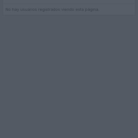
No hay usuarios registrados viendo esta página.