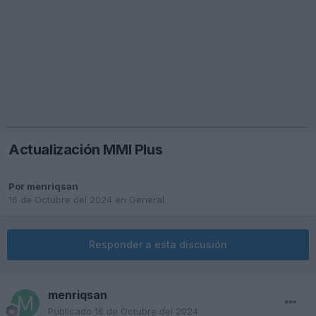
Actualización MMI Plus
Por
menriqsan
16 de Octubre del 2024
en
General
Responder a esta discusión
menriqsan
Publicado
16 de Octubre del 2024