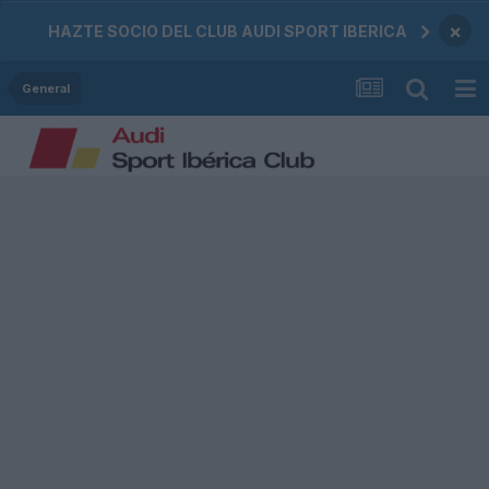
×
HAZTE SOCIO DEL CLUB AUDI SPORT IBERICA
General