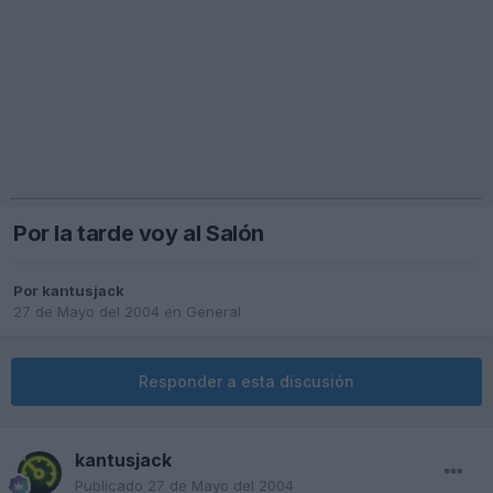
Por la tarde voy al Salón
Por
kantusjack
27 de Mayo del 2004
en
General
Responder a esta discusión
kantusjack
Publicado
27 de Mayo del 2004