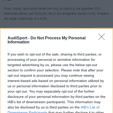
Pues nada, que esta tarde me voy al salón y me quedan 2/3
entradas libres (en función de si un amiguete viene o no). Trataré
de estar sobre las 4 o 4:30.
Si alguien quiere apuntarse que me llame al 654314857 y
quedamos.
AudiSport -
Do Not Process My Personal
Information
SDS.
P.D. Si, finalmente, me sobran entradas y las quereis, ya sabeis
If you wish to opt-out of the sale, sharing to third parties, or
donde llamar.
processing of your personal or sensitive information for
Editado
27 de Mayo del 2004
por kantusjack
targeted advertising by us, please use the below opt-out
section to confirm your selection. Please note that after your
opt-out request is processed you may continue seeing
interest-based ads based on personal information utilized by
Responder
us or personal information disclosed to third parties prior to
your opt-out. You may separately opt-out of the further
disclosure of your personal information by third parties on the
IAB’s list of downstream participants. This information may
also be disclosed by us to third parties on the
IAB’s List of
Downstream Participants
that may further disclose it to other