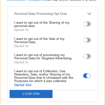
third parties.
Personal Data Processing Opt Outs
I want to opt-out of the Sharing of my
personal data.
Opted In
I want to opt-out of the Sale of my
Personal Data.
Opted In
I want to opt-out of processing my
Personal Data for Targeted Advertising.
Opted In
I want to opt-out of Collection, Use,
Retention, Sale, and/or Sharing of my
Personal Data that Is Unrelated with the
Purposes for which it was collected.
Opted Out
CONFIRM
Unirse a la conversación