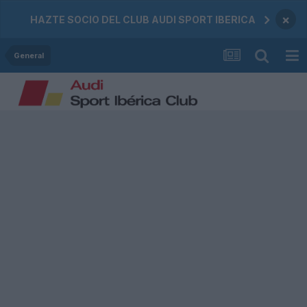
×
HAZTE SOCIO DEL CLUB AUDI SPORT IBERICA
General