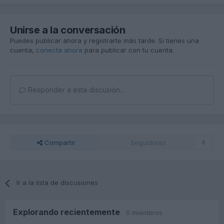
Unirse a la conversación
Puedes publicar ahora y registrarte más tarde. Si tienes una
cuenta,
conecta ahora
para publicar con tu cuenta.
Responder a esta discusión...
Compartir
Seguidores
0
Ir a la lista de discusiones
Explorando recientemente
0 miembros