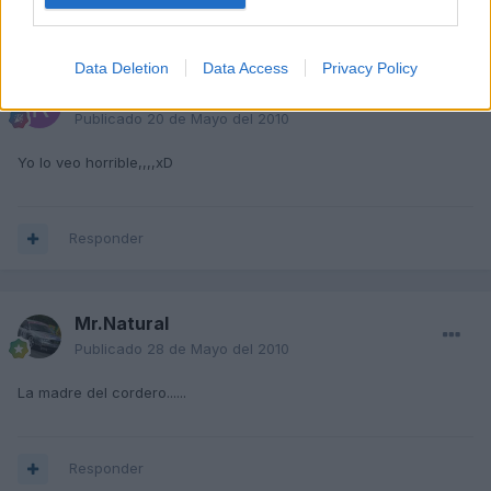
Responder
Data Deletion
Data Access
Privacy Policy
Rauldiazz
Publicado
20 de Mayo del 2010
Yo lo veo horrible,,,,xD
Responder
Mr.Natural
Publicado
28 de Mayo del 2010
La madre del cordero......
Responder