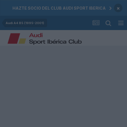
×
HAZTE SOCIO DEL CLUB AUDI SPORT IBERICA
Audi A4 B5 (1995-2001)