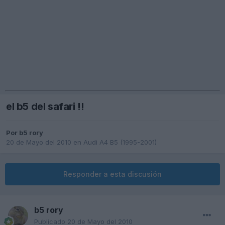
el b5 del safari !!
Por
b5 rory
20 de Mayo del 2010
en
Audi A4 B5 (1995-2001)
Responder a esta discusión
b5 rory
Publicado
20 de Mayo del 2010