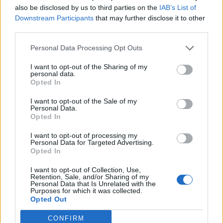
also be disclosed by us to third parties on the
IAB’s List of
Downstream Participants
that may further disclose it to other
b5 rory
third parties.
Publicado
20 de Mayo del 2010
Personal Data Processing Opt Outs
fijaros en la llanta que se gastan !!!
I want to opt-out of the Sharing of my
personal data.
Opted In
I want to opt-out of the Sale of my
Personal Data.
Opted In
I want to opt-out of processing my
Personal Data for Targeted Advertising.
Opted In
I want to opt-out of Collection, Use,
Retention, Sale, and/or Sharing of my
Personal Data that Is Unrelated with the
Purposes for which it was collected.
Opted Out
CONFIRM