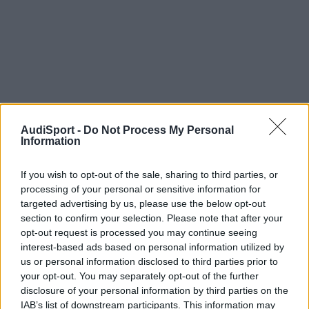
AudiSport -
Do Not Process My Personal
Information
If you wish to opt-out of the sale, sharing to third parties, or
processing of your personal or sensitive information for
targeted advertising by us, please use the below opt-out
section to confirm your selection. Please note that after your
opt-out request is processed you may continue seeing
interest-based ads based on personal information utilized by
us or personal information disclosed to third parties prior to
your opt-out. You may separately opt-out of the further
disclosure of your personal information by third parties on the
IAB’s list of downstream participants. This information may