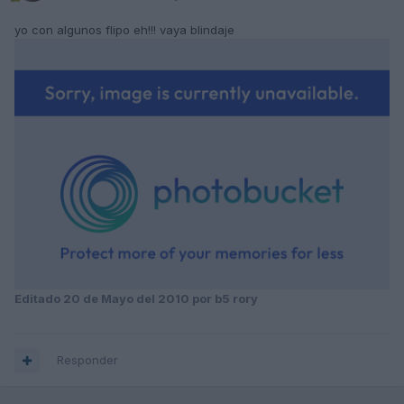
yo con algunos flipo eh!!! vaya blindaje
Editado
20 de Mayo del 2010
por b5 rory
Responder