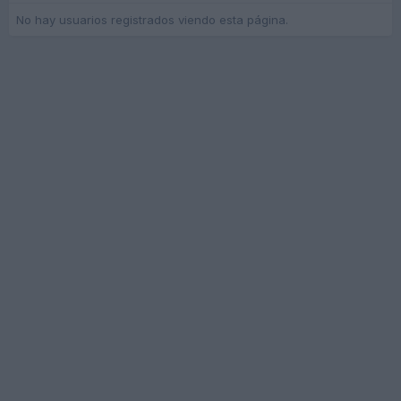
No hay usuarios registrados viendo esta página.