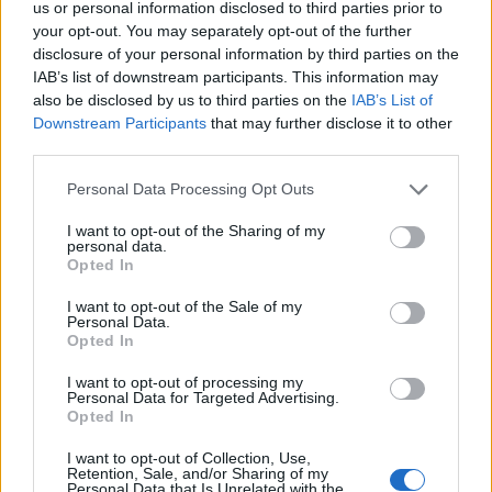
us or personal information disclosed to third parties prior to
your opt-out. You may separately opt-out of the further
disclosure of your personal information by third parties on the
IAB’s list of downstream participants. This information may
also be disclosed by us to third parties on the
IAB’s List of
Downstream Participants
that may further disclose it to other
third parties.
Personal Data Processing Opt Outs
I want to opt-out of the Sharing of my
personal data.
Alberoad
Opted In
Publicado
19 de Enero del 2011
I want to opt-out of the Sale of my
Personal Data.
Opted In
JOSE CEUTA dijo:
I want to opt-out of processing my
POR FAVOR ALGUIÉN HA MONTADO LAS LLANTAS REPLICA
Personal Data for Targeted Advertising.
PORSCHE CAYANNE 20" QUE VENDEN EN SEGUNDA MANO,
Opted In
POR FAVOR EN CASO POSITIVO PONER IMÁGENES
I want to opt-out of Collection, Use,
Retention, Sale, and/or Sharing of my
Personal Data that Is Unrelated with the