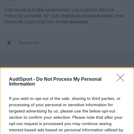
POR FAVOR ALGUIÉN HA MONTADO LAS LLANTAS REPLICA
PORSCHE CAYANNE 20" QUE VENDEN EN SEGUNDA MANO, POR
FAVOR EN CASO POSITIVO PONER IMÁGENES
Responder
AudiSport -
Do Not Process My Personal
Information
If you wish to opt-out of the sale, sharing to third parties, or
processing of your personal or sensitive information for
targeted advertising by us, please use the below opt-out
section to confirm your selection. Please note that after your
opt-out request is processed you may continue seeing
interest-based ads based on personal information utilized by