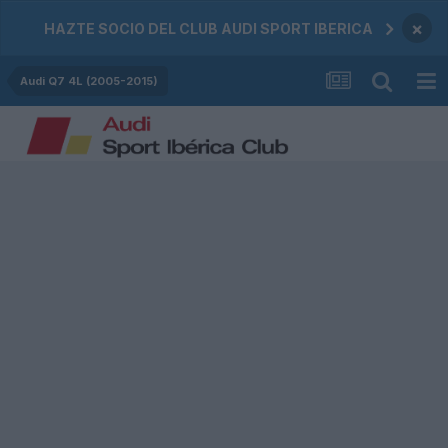
×
HAZTE SOCIO DEL CLUB AUDI SPORT IBERICA
Audi Q7 4L (2005-2015)