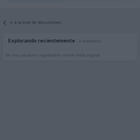
Ir a la lista de discusiones
Explorando recientemente
0 miembros
No hay usuarios registrados viendo esta página.