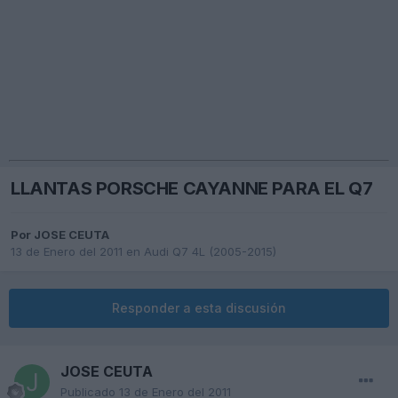
LLANTAS PORSCHE CAYANNE PARA EL Q7
Por
JOSE CEUTA
13 de Enero del 2011
en
Audi Q7 4L (2005-2015)
Responder a esta discusión
JOSE CEUTA
Publicado
13 de Enero del 2011