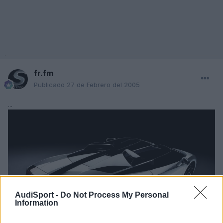
fr.fm
Publicado
27 de Febrero del 2005
...
AudiSport -
Do Not Process My Personal
Information