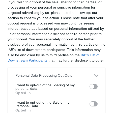
If you wish to opt-out of the sale, sharing to third parties, or
processing of your personal or sensitive information for
targeted advertising by us, please use the below opt-out
section to confirm your selection. Please note that after your
opt-out request is processed you may continue seeing
interest-based ads based on personal information utilized by
us or personal information disclosed to third parties prior to
your opt-out. You may separately opt-out of the further
Responder
disclosure of your personal information by third parties on the
IAB’s list of downstream participants. This information may
also be disclosed by us to third parties on the
IAB’s List of
Downstream Participants
that may further disclose it to other
fr.fm
third parties.
Publicado
27 de Febrero del 2005
Personal Data Processing Opt Outs
nadie de vosotros viene ver el salon del automovil de ginebra ?
I want to opt-out of the Sharing of my
personal data.
Opted In
Responder
I want to opt-out of the Sale of my
Personal Data.
Opted In