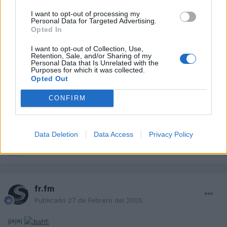
gelete
I want to opt-out of processing my
Publicado
27 de Febrero del 2005
Personal Data for Targeted Advertising.
Opted In
www.audi.fr.fm dijo:
I want to opt-out of Collection, Use,
Retention, Sale, and/or Sharing of my
Personal Data that Is Unrelated with the
nadie de vosotros viene ver el salon del automovil de
Purposes for which it was collected.
ginebra ?
Opted Out
Para que te tenemos a ti??
CONFIRM
Ya estamos esperando tus fotos!!!
:blink:
Data Deletion
Data Access
Privacy Policy
Responder
fr.fm
Publicado
27 de Febrero del 2005
jjejej