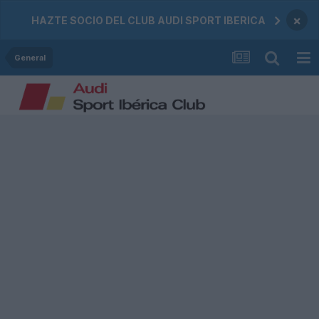
×
HAZTE SOCIO DEL CLUB AUDI SPORT IBERICA
General