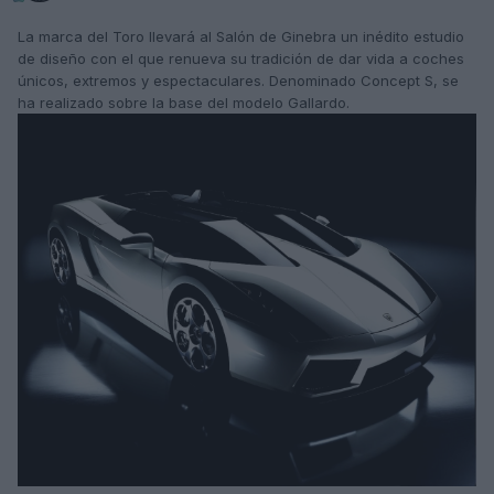
La marca del Toro llevará al Salón de Ginebra un inédito estudio
de diseño con el que renueva su tradición de dar vida a coches
únicos, extremos y espectaculares. Denominado Concept S, se
ha realizado sobre la base del modelo Gallardo.