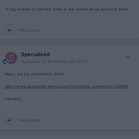
si hay suerte os pondre fotos el dia mismo de la abertura :blink:
Responder
Specialized
Publicado
27 de Febrero del 2005
Repe, me he adelantado :blink:
http://www.audisport-iberica.com/foro/inde...showtopic=32609
Saludos!
Responder