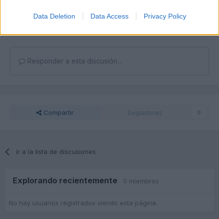
Unirse a la conversación
Puedes publicar ahora y registrarte más tarde. Si tienes una
Data Deletion
Data Access
Privacy Policy
cuenta,
conecta ahora
para publicar con tu cuenta.
Responder a esta discusión...
Compartir
Seguidores
0
Ir a la lista de discusiones
Explorando recientemente
0 miembros
No hay usuarios registrados viendo esta página.