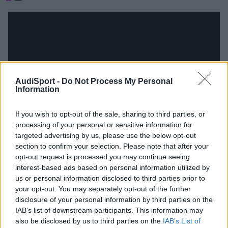
AudiSport -
Do Not Process My Personal
Information
If you wish to opt-out of the sale, sharing to third parties, or
processing of your personal or sensitive information for
targeted advertising by us, please use the below opt-out
section to confirm your selection. Please note that after your
opt-out request is processed you may continue seeing
interest-based ads based on personal information utilized by
Responder
us or personal information disclosed to third parties prior to
your opt-out. You may separately opt-out of the further
disclosure of your personal information by third parties on the
IAB’s list of downstream participants. This information may
also be disclosed by us to third parties on the
IAB’s List of