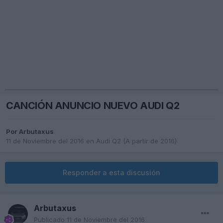
CANCIÓN ANUNCIO NUEVO AUDI Q2
Por
Arbutaxus
11 de Noviembre del 2016
en
Audi Q2 (A partir de 2016)
Responder a esta discusión
Arbutaxus
Publicado
11 de Noviembre del 2016