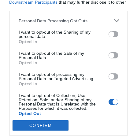
Downstream Participants
that may further disclose it to other
third parties.
Personal Data Processing Opt Outs
I want to opt-out of the Sharing of my
personal data.
Opted In
I want to opt-out of the Sale of my
Personal Data.
Opted In
I want to opt-out of processing my
Personal Data for Targeted Advertising.
Opted In
I want to opt-out of Collection, Use,
Retention, Sale, and/or Sharing of my
Personal Data that Is Unrelated with the
Purposes for which it was collected.
Opted Out
CONFIRM