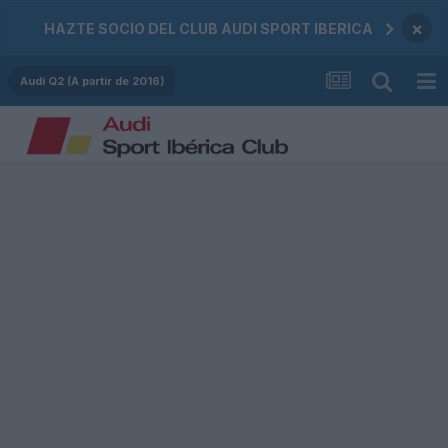
×
HAZTE SOCIO DEL CLUB AUDI SPORT IBERICA
Audi Q2 (A partir de 2016)