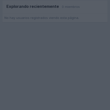
Explorando recientemente
0 miembros
No hay usuarios registrados viendo esta página.