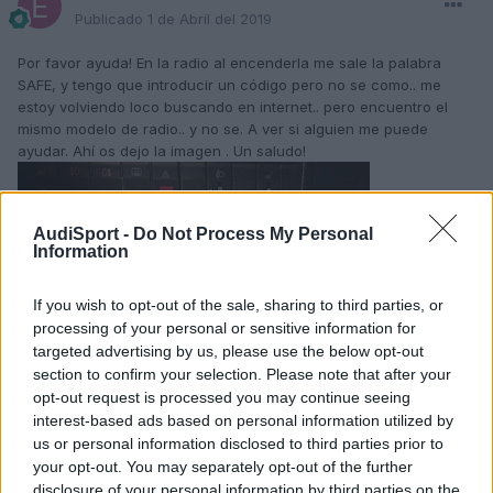
Publicado
1 de Abril del 2019
Por favor ayuda! En la radio al encenderla me sale la palabra
SAFE, y tengo que introducir un código pero no se como.. me
estoy volviendo loco buscando en internet.. pero encuentro el
mismo modelo de radio.. y no se. A ver si alguien me puede
ayudar. Ahí os dejo la imagen . Un saludo!
AudiSport -
Do Not Process My Personal
Information
If you wish to opt-out of the sale, sharing to third parties, or
processing of your personal or sensitive information for
targeted advertising by us, please use the below opt-out
section to confirm your selection. Please note that after your
opt-out request is processed you may continue seeing
interest-based ads based on personal information utilized by
us or personal information disclosed to third parties prior to
your opt-out. You may separately opt-out of the further
disclosure of your personal information by third parties on the
Responder