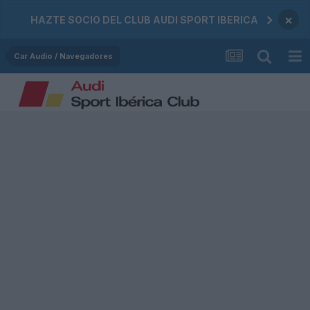
×
HAZTE SOCIO DEL CLUB AUDI SPORT IBERICA
Car Audio / Navegadores