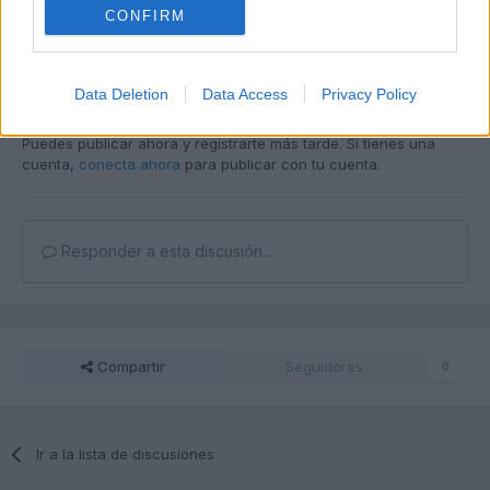
CONFIRM
Data Deletion
Data Access
Privacy Policy
Unirse a la conversación
Puedes publicar ahora y registrarte más tarde. Si tienes una
cuenta,
conecta ahora
para publicar con tu cuenta.
Responder a esta discusión...
Compartir
Seguidores
0
Ir a la lista de discusiones