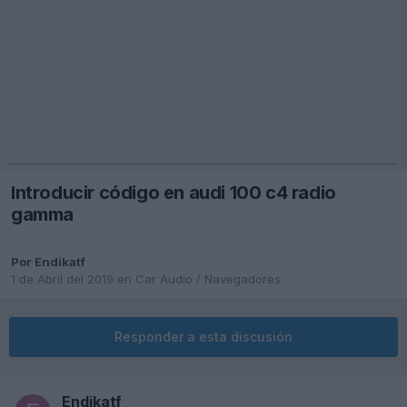
Introducir código en audi 100 c4 radio
gamma
Por
Endikatf
1 de Abril del 2019
en
Car Audio / Navegadores
Responder a esta discusión
Endikatf