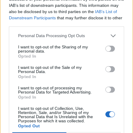
IAB’s list of downstream participants. This information may
also be disclosed by us to third parties on the
IAB’s List of
Downstream Participants
that may further disclose it to other
third parties.
Personal Data Processing Opt Outs
I want to opt-out of the Sharing of my
personal data.
Opted In
I want to opt-out of the Sale of my
Personal Data.
Opted In
I want to opt-out of processing my
Personal Data for Targeted Advertising.
Opted In
I want to opt-out of Collection, Use,
Retention, Sale, and/or Sharing of my
Personal Data that Is Unrelated with the
Purposes for which it was collected.
Opted Out