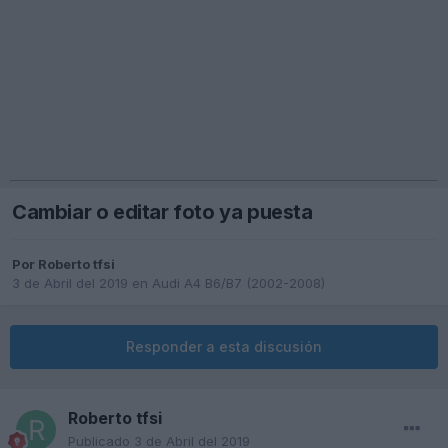
Cambiar o editar foto ya puesta
Por
Roberto tfsi
3 de Abril del 2019
en
Audi A4 B6/B7 (2002-2008)
Responder a esta discusión
Roberto tfsi
Publicado
3 de Abril del 2019