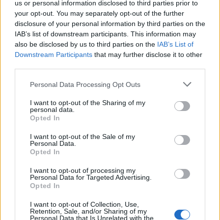
us or personal information disclosed to third parties prior to
your opt-out. You may separately opt-out of the further
disclosure of your personal information by third parties on the
IAB’s list of downstream participants. This information may
also be disclosed by us to third parties on the
IAB’s List of
Downstream Participants
that may further disclose it to other
third parties.
Personal Data Processing Opt Outs
I want to opt-out of the Sharing of my
Carlisu84
personal data.
Opted In
Publicado
3 de Abril del 2019
I want to opt-out of the Sale of my
Hola
mándame un mp con lo que quieres hacer e
@Roberto tfsi
Personal Data.
intento ayudarte
Opted In
I want to opt-out of processing my
Personal Data for Targeted Advertising.
Responder
Opted In
I want to opt-out of Collection, Use,
Retention, Sale, and/or Sharing of my
Personal Data that Is Unrelated with the