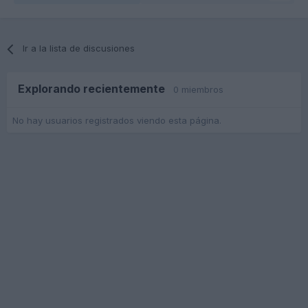
Ir a la lista de discusiones
Explorando recientemente
0 miembros
No hay usuarios registrados viendo esta página.