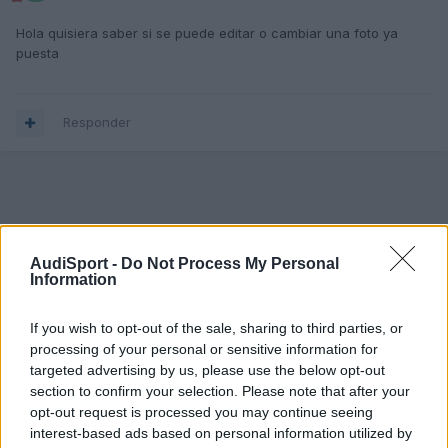
Hola quisiera saber si se puede editar o cambiar una foto ya
puesta
Responder
AudiSport -
Do Not Process My Personal
Information
If you wish to opt-out of the sale, sharing to third parties, or
processing of your personal or sensitive information for
targeted advertising by us, please use the below opt-out
section to confirm your selection. Please note that after your
opt-out request is processed you may continue seeing
interest-based ads based on personal information utilized by