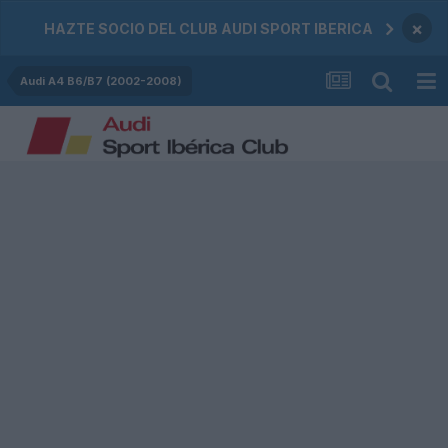
×
HAZTE SOCIO DEL CLUB AUDI SPORT IBERICA
Audi A4 B6/B7 (2002-2008)