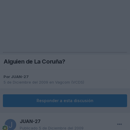
Alguien de La Coruña?
Por
JUAN-27
5 de Diciembre del 2009
en
Vagcom (VCDS)
Responder a esta discusión
JUAN-27
Publicado
5 de Diciembre del 2009