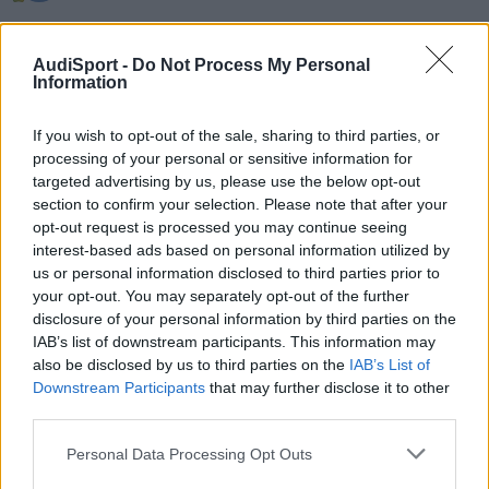
Hola, hay alguien de La Coruña que tenga algún programa de
diagnostico tipo Vag Com. Haber si se puede poner en contacto
AudiSport -
Do Not Process My Personal
conmigo. Saludos.
Information
If you wish to opt-out of the sale, sharing to third parties, or
Responder
processing of your personal or sensitive information for
targeted advertising by us, please use the below opt-out
section to confirm your selection. Please note that after your
opt-out request is processed you may continue seeing
interest-based ads based on personal information utilized by
us or personal information disclosed to third parties prior to
your opt-out. You may separately opt-out of the further
disclosure of your personal information by third parties on the
IAB’s list of downstream participants. This information may
also be disclosed by us to third parties on the
IAB’s List of
Downstream Participants
that may further disclose it to other
third parties.
Personal Data Processing Opt Outs