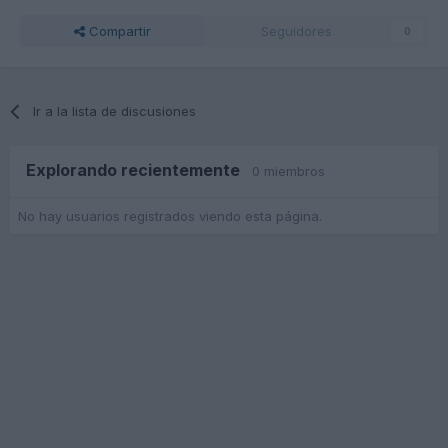
Compartir
Seguidores
0
Ir a la lista de discusiones
Explorando recientemente
0 miembros
No hay usuarios registrados viendo esta página.