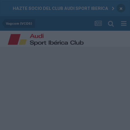
×
HAZTE SOCIO DEL CLUB AUDI SPORT IBERICA
Vagcom (VCDS)