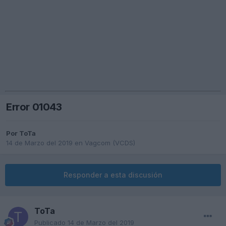
Error 01043
Por
ToTa
14 de Marzo del 2019
en
Vagcom (VCDS)
Responder a esta discusión
ToTa
Publicado
14 de Marzo del 2019