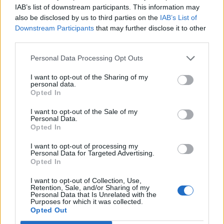
IAB’s list of downstream participants. This information may
also be disclosed by us to third parties on the
IAB’s List of
Downstream Participants
that may further disclose it to other
third parties.
Personal Data Processing Opt Outs
I want to opt-out of the Sharing of my
personal data.
Opted In
I want to opt-out of the Sale of my
Personal Data.
Opted In
I want to opt-out of processing my
ToTa
Personal Data for Targeted Advertising.
Publicado
19 de Marzo del 2019
Opted In
¿¿Nadie sabe sobre este error que me pueda echar una mano,
I want to opt-out of Collection, Use,
Retention, Sale, and/or Sharing of my
por favor?
Personal Data that Is Unrelated with the
Purposes for which it was collected.
Opted Out