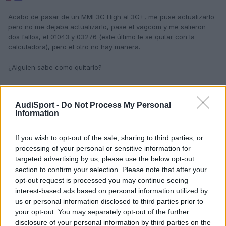
Acabo de pasar de un MMI 3G High al 3G+, me puse actualizarlo
pero no me dejaba actualizarlo, pase el vagcom y me salieron
dos fallos, el 01043 y 03276 (este último le se quitar con la
calculadora), pero el otro no hay manera.
¿Alguien sabe como quitarlo?
Responder
AudiSport -
Do Not Process My Personal
Information
If you wish to opt-out of the sale, sharing to third parties, or
processing of your personal or sensitive information for
targeted advertising by us, please use the below opt-out
section to confirm your selection. Please note that after your
opt-out request is processed you may continue seeing
interest-based ads based on personal information utilized by
us or personal information disclosed to third parties prior to
your opt-out. You may separately opt-out of the further
disclosure of your personal information by third parties on the