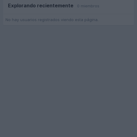
Explorando recientemente
0 miembros
No hay usuarios registrados viendo esta página.