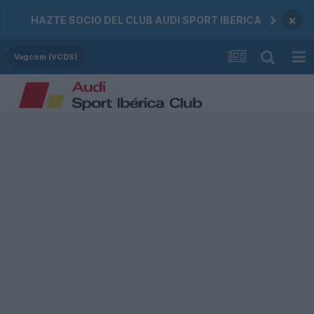
×
HAZTE SOCIO DEL CLUB AUDI SPORT IBERICA
Vagcom (VCDS)