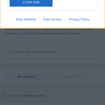
CONFIRM
Responder
Data Deletion
Data Access
Privacy Policy
Unirse a la conversación
Puedes publicar ahora y registrarte más tarde. Si tienes una
cuenta,
conecta ahora
para publicar con tu cuenta.
Responder a esta discusión...
Compartir
Seguidores
0
Ir a la lista de discusiones