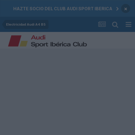
×
HAZTE SOCIO DEL CLUB AUDI SPORT IBERICA
Electricidad Audi A4 B5