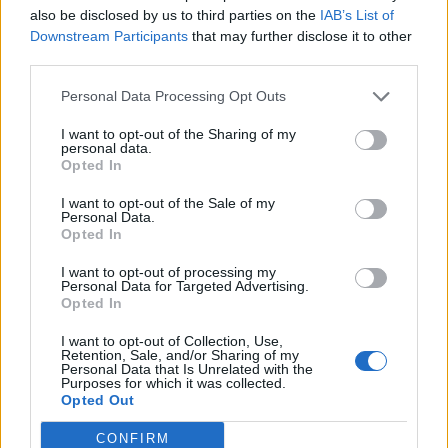
also be disclosed by us to third parties on the
IAB’s List of
Downstream Participants
that may further disclose it to other
third parties.
Personal Data Processing Opt Outs
I want to opt-out of the Sharing of my
personal data.
Opted In
I want to opt-out of the Sale of my
Personal Data.
Opted In
VIX
I want to opt-out of processing my
Publicado
9 de Abril del 2019
Personal Data for Targeted Advertising.
Opted In
Pues o es el relé o es la maneta...mira si le puedes tirar
limpiacontactos a la base de la maneta por si acaso lo salvas
I want to opt-out of Collection, Use,
Retention, Sale, and/or Sharing of my
asi...
Personal Data that Is Unrelated with the
Purposes for which it was collected.
Opted Out
Responder
CONFIRM