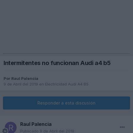
Intermitentes no funcionan Audi a4 b5
Por
Raul Palencia
9 de Abril del 2019
en
Electricidad Audi A4 B5
Responder a esta discusión
Raul Palencia
Publicado
9 de Abril del 2019