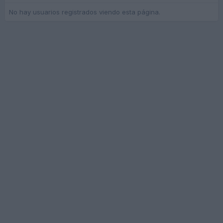
No hay usuarios registrados viendo esta página.