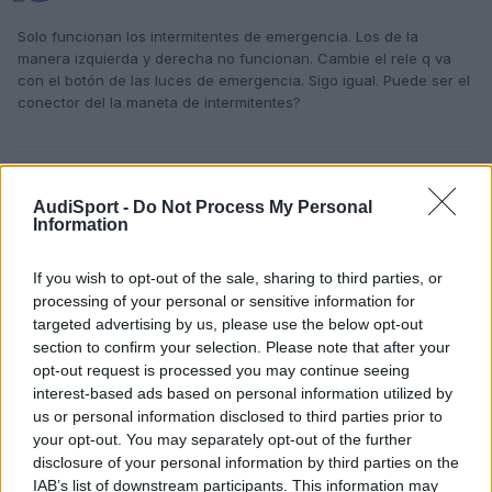
Solo funcionan los intermitentes de emergencia. Los de la
manera izquierda y derecha no funcionan. Cambie el rele q va
con el botón de las luces de emergencia. Sigo igual. Puede ser el
conector del la maneta de intermitentes?
Responder
AudiSport -
Do Not Process My Personal
Information
If you wish to opt-out of the sale, sharing to third parties, or
processing of your personal or sensitive information for
targeted advertising by us, please use the below opt-out
section to confirm your selection. Please note that after your
opt-out request is processed you may continue seeing
interest-based ads based on personal information utilized by
us or personal information disclosed to third parties prior to
your opt-out. You may separately opt-out of the further
disclosure of your personal information by third parties on the
IAB’s list of downstream participants. This information may