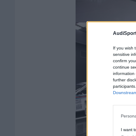
AudiSport
If you wish 
sensitive in
confirm you
continue se
information 
further disc
participants
Downstream 
Persona
I want t