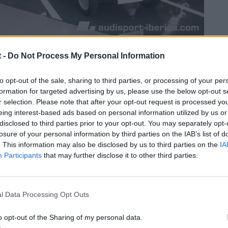
 -
Do Not Process My Personal Information
to opt-out of the sale, sharing to third parties, or processing of your per
formation for targeted advertising by us, please use the below opt-out s
r selection. Please note that after your opt-out request is processed y
eing interest-based ads based on personal information utilized by us or
disclosed to third parties prior to your opt-out. You may separately opt-
losure of your personal information by third parties on the IAB’s list of
. This information may also be disclosed by us to third parties on the
IA
Participants
that may further disclose it to other third parties.
l Data Processing Opt Outs
o opt-out of the Sharing of my personal data.