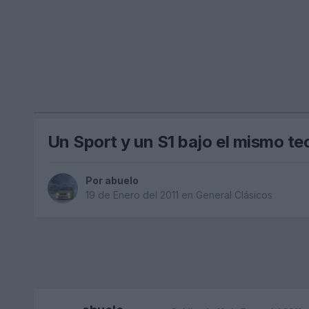
Un Sport y un S1 bajo el mismo t
Por
abuelo
19 de Enero del 2011
en
General Clásicos