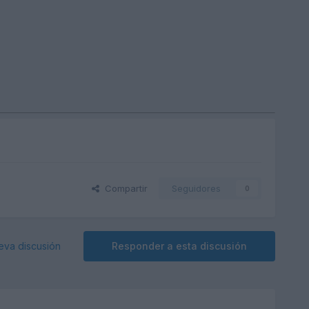
Compartir
Seguidores
0
eva discusión
Responder a esta discusión