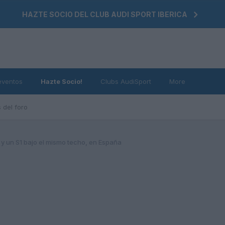
HAZTE SOCIO DEL CLUB AUDI SPORT IBERICA
eventos
Hazte Socio!
Clubs AudiSport
More
 del foro
 y un S1 bajo el mismo techo, en España