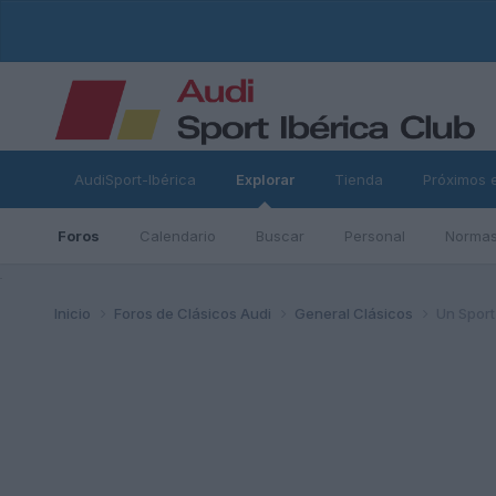
AudiSport-Ibérica
Explorar
Tienda
Próximos 
Foros
Calendario
Buscar
Personal
Normas
ad
Inicio
Foros de Clásicos Audi
General Clásicos
Un Sport