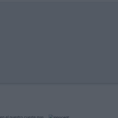
en el nuestro cueste mas.....