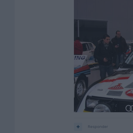
Responder