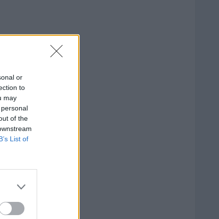
sonal or
ection to
ou may
 personal
out of the
 downstream
B’s List of