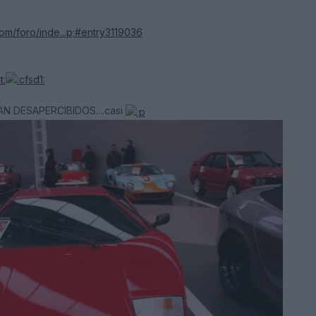
com/foro/inde...p;#entry3119036
AN DESAPERCIBIDOS....casi