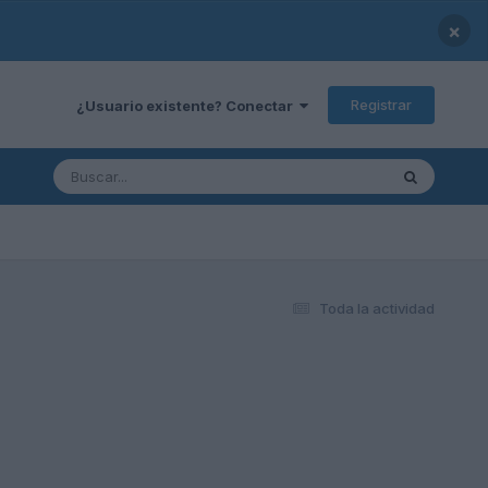
×
Registrar
¿Usuario existente? Conectar
Toda la actividad