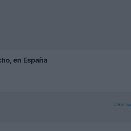
echo, en España
Crear nu