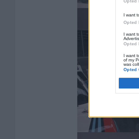
Opted 
I want t
Opted 
I want 
Advertis
Opted 
I want t
of my P
was col
Opted 