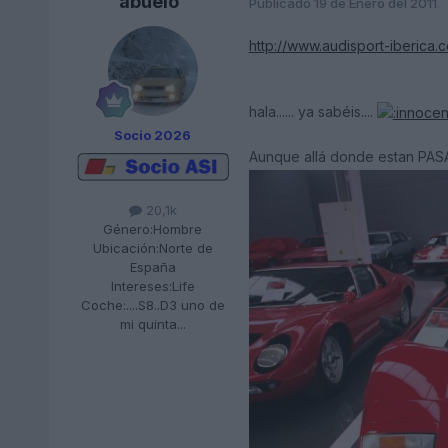
abuelo
Publicado
19 de Enero del 2011
http://www.audisport-iberica.
hala...... ya sabéis....
Socio 2026
Aunque allá donde estan PAS
20,1k
Género:
Hombre
Ubicación:
Norte de
España
Intereses:
Life
Coche:
....S8..D3 uno de
mi quinta...