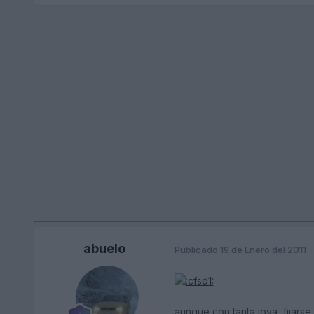
abuelo
Publicado
19 de Enero del 2011
aunque con tanta joya, fijarse 