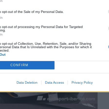
In
o opt-out of the Sale of my Personal Data.
In
to opt-out of processing my Personal Data for Targeted
ing.
In
o opt-out of Collection, Use, Retention, Sale, and/or Sharing
ersonal Data that Is Unrelated with the Purposes for which it
lected.
Out
CONFIRM
Data Deletion
Data Access
Privacy Policy