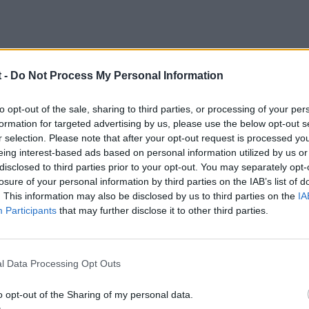
 -
Do Not Process My Personal Information
6
to opt-out of the sale, sharing to third parties, or processing of your per
formation for targeted advertising by us, please use the below opt-out s
s un gran día
r selection. Please note that after your opt-out request is processed y
eing interest-based ads based on personal information utilized by us or
disclosed to third parties prior to your opt-out. You may separately opt-
losure of your personal information by third parties on the IAB’s list of
. This information may also be disclosed by us to third parties on the
IA
Participants
that may further disclose it to other third parties.
l Data Processing Opt Outs
o opt-out of the Sharing of my personal data.