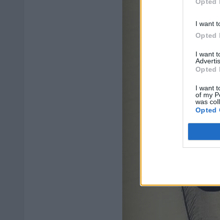
Opted 
I want t
Opted 
I want 
Advertis
Opted 
I want t
of my P
was col
Opted 