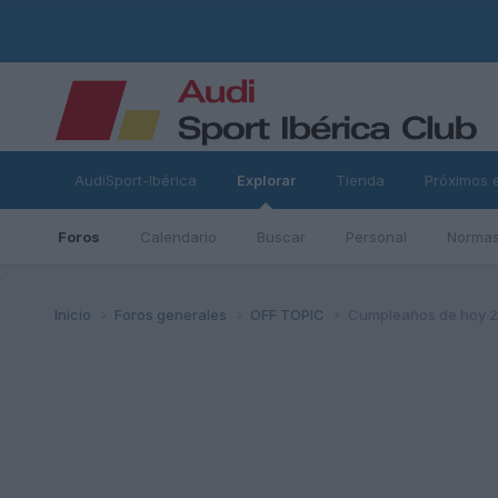
AudiSport-Ibérica
Explorar
Tienda
Próximos 
Foros
Calendario
Buscar
Personal
Normas
ad
Inicio
Foros generales
OFF TOPIC
Cumpleaños de hoy 23