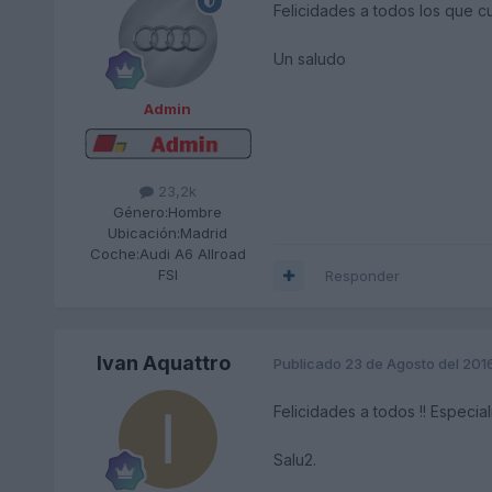
Felicidades a todos los que c
Un saludo
Admin
23,2k
Género:
Hombre
Ubicación:
Madrid
Coche:
Audi A6 Allroad
FSI
Responder
Ivan Aquattro
Publicado
23 de Agosto del 201
Felicidades a todos !! Especia
Salu2.