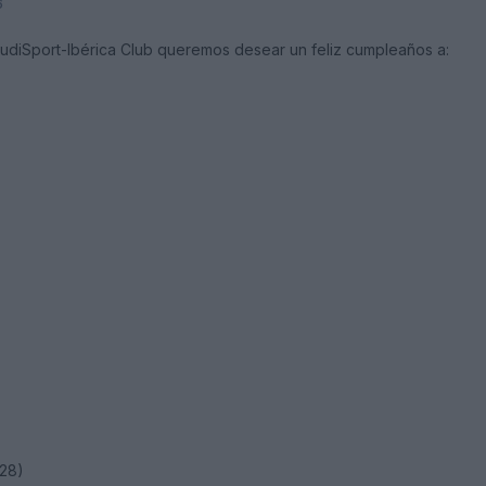
6
AudiSport-Ibérica Club queremos desear un feliz cumpleaños a:
28)