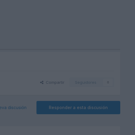
Compartir
Seguidores
0
eva discusión
Responder a esta discusión