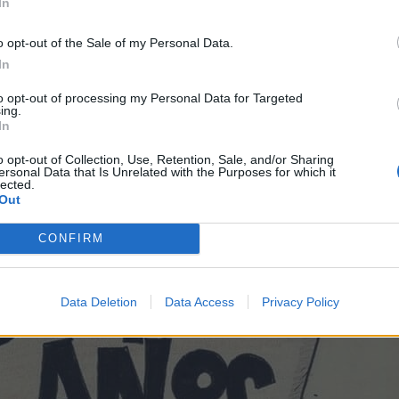
In
o opt-out of the Sale of my Personal Data.
In
to opt-out of processing my Personal Data for Targeted
ing.
In
o opt-out of Collection, Use, Retention, Sale, and/or Sharing
ersonal Data that Is Unrelated with the Purposes for which it
lected.
Out
CONFIRM
Data Deletion
Data Access
Privacy Policy