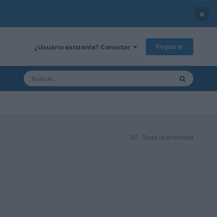
×
Registrar
¿Usuario existente? Conectar
Toda la actividad