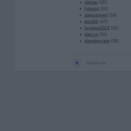
daniap
(45)
Felipe4
(34)
daniconvert
(34)
jmsh69
(47)
javialpe2003
(45)
dani_rs
(32)
danielnovato
(36)
Responder