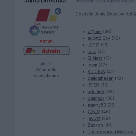
Junta Directiva
Publicado
23 de Agosto del 201
Desde la Junta Directiva del 
d@niel
(46)
auditt216cv
(40)
Admin
LEO21
(33)
locri
(41)
El_Neto
(51)
1,1k
ipam
(47)
Género:
No
KUDRUN
(41)
especificado
delicathesen
(42)
ISFER
(60)
adolfinik
(33)
batmaxx
(36)
agarry80
(36)
C_B_M
(46)
javivitf
(39)
Zaxxon
(44)
Tourenwagen Masters
(