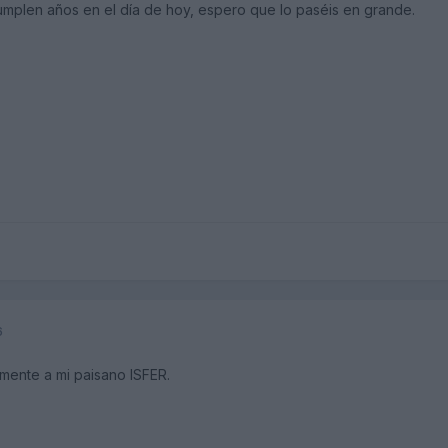
umplen años en el día de hoy, espero que lo paséis en grande.
6
lmente a mi paisano ISFER.