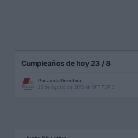
Cumpleaños de hoy 23 / 8
Por
Junta Directiva
23 de Agosto del 2016
en
OFF TOPIC