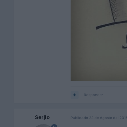
Responder
Serjio
Publicado
23 de Agosto del 201