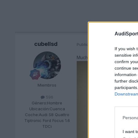
AudiSport
cubellsd
Publicado
23 de Agosto del 201
If you wish 
sensitive in
Muchas felicidades, que paséi
confirm you
continue se
information 
further disc
Miembros
participants
Downstream 
596
Género:
Hombre
Ubicación:
Cuenca
Coche:
Audi S8 Quattro
Persona
Tiptronic Ford Focus 1.6
TDCi
I want t