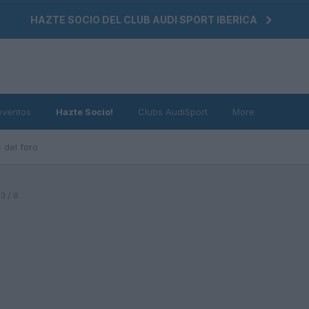
HAZTE SOCIO DEL CLUB AUDI SPORT IBERICA
eventos
Hazte Socio!
Clubs AudiSport
More
 del foro
 / 8