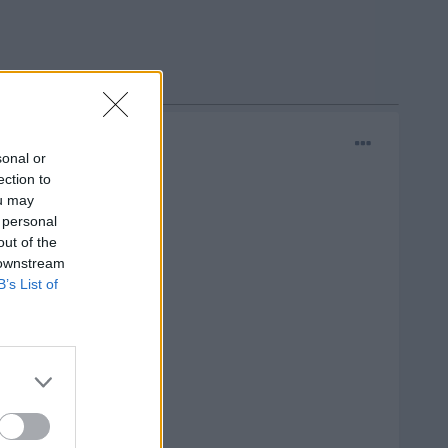
sonal or
ection to
ou may
 personal
out of the
 downstream
B’s List of